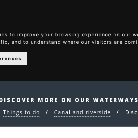
S
S
k
k
i
i
p
p
ies to improve your browsing experience on our w
t
t
ffic, and to understand where our visitors are com
o
o
c
n
erences
o
a
n
v
t
i
e
g
n
a
DISCOVER MORE ON OUR WATERWAY
t
t
Things to do
Canal and riverside
Disc
i
o
n