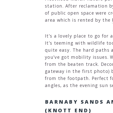
station. After reclamation 
of public open space were cr
area which is rented by the
It’s a lovely place to go for
It’s teeming with wildlife 
quite easy. The hard paths a
you’ve got mobility issues.
from the beaten track. Decora
gateway in the first photo) 
from the footpath. Perfect 
angles, as the evening sun s
BARNABY SANDS A
(KNOTT END)