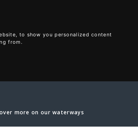
MENU
ebsite, to show you personalized content
ing from.
S
over more on our waterways