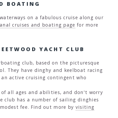
ND BOATING
waterways on a fabulous cruise along our
anal cruises and boating page
for more
LEETWOOD YACHT CLUB
rboating club, based on the picturesque
ool. They have dinghy and keelboat racing
as an active cruising contingent who
 all ages and abilities, and don't worry
he club has a number of sailing dinghies
 modest fee. Find out more by
visiting