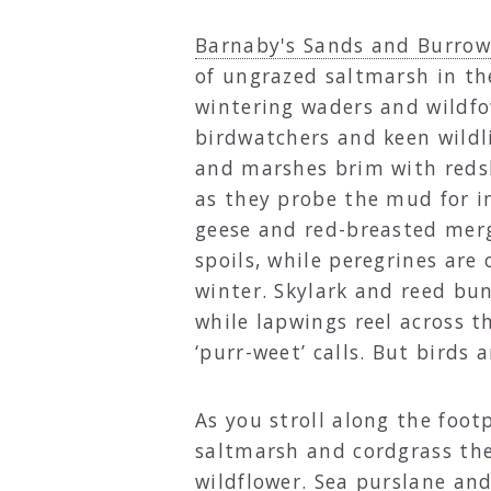
Barnaby's Sands and Burro
of ungrazed saltmarsh in th
wintering waders and wildfo
birdwatchers and keen wildl
and marshes brim with reds
as they probe the mud for i
geese and red-breasted merg
spoils, while peregrines are 
winter. Skylark and reed bu
while lapwings reel across th
‘purr-weet’ calls. But birds 
As you stroll along the foot
saltmarsh and cordgrass ther
wildflower. Sea purslane an