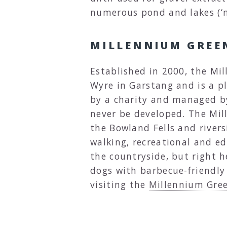
numerous pond and lakes (‘m
MILLENNIUM GREE
Established in 2000, the Mil
Wyre in Garstang and is a p
by a charity and managed by
never be developed. The Mil
the Bowland Fells and rivers
walking, recreational and ed
the countryside, but right h
dogs with barbecue-friendly
visiting the
Millennium Gre