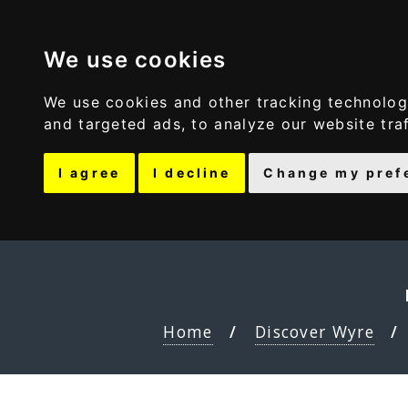
Discover Wyre
We use cookies
We use cookies and other tracking technolog
and targeted ads, to analyze our website tra
I agree
I decline
Change my pref
Home
Discover Wyre