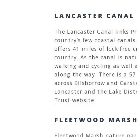
LANCASTER CANAL
The Lancaster Canal links Pr
country’s few coastal canals.
offers 41 miles of lock free 
country. As the canal is natur
walking and cycling as well 
along the way. There is a 5
across Bilsborrow and Gars
Lancaster and the Lake Distr
Trust website
FLEETWOOD MARSH
Fleetwood Marsh nature park