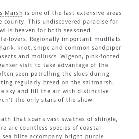
ws Marsh
is one of the last extensive areas
e county. This undiscovered paradise for
wl is heaven for both seasoned
ife-lovers. Regionally important mudflats
hank, knot, snipe and common sandpiper
nsects and molluscs. Wigeon, pink-footed
anser visit to take advantage of the
often seen patrolling the skies during
nting regularly breed on the saltmarsh,
e sky and fill the air with distinctive
aren’t the only stars of the show.
path that spans vast swathes of shingle,
e are countless species of coastal
d sea blite accompany bright purple