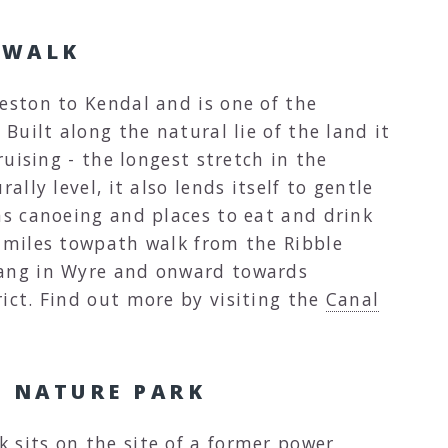
 WALK
eston to Kendal and is one of the
 Built along the natural lie of the land it
cruising - the longest stretch in the
ally level, it also lends itself to gentle
as canoeing and places to eat and drink
7 miles towpath walk from the Ribble
tang in Wyre and onward towards
ict. Find out more by visiting the
Canal
 NATURE PARK
 sits on the site of a former power