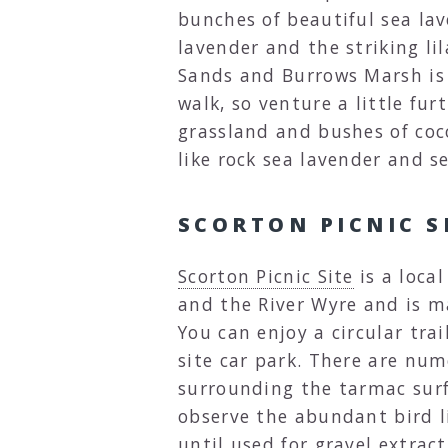
bunches of beautiful sea lav
lavender and the striking li
Sands and Burrows Marsh is 
walk, so venture a little fur
grassland and bushes of coc
like rock sea lavender and 
SCORTON PICNIC S
Scorton Picnic Site
is a loca
and the River Wyre and is m
You can enjoy a circular trai
site car park. There are num
surrounding the tarmac sur
observe the abundant bird li
until used for gravel extract