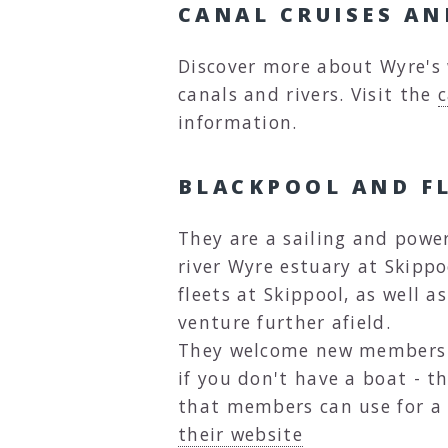
CANAL CRUISES A
Discover more about Wyre's 
canals and rivers. Visit the
c
information.
BLACKPOOL AND F
They are a sailing and powe
river Wyre estuary at Skipp
fleets at Skippool, as well 
venture further afield.
They welcome new members of
if you don't have a boat - t
that members can use for a
their website