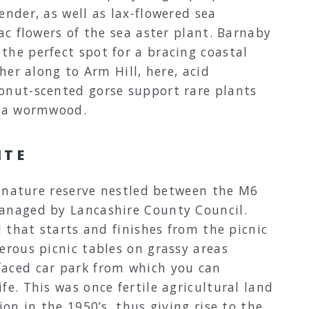
ender, as well as lax-flowered sea
lac flowers of the sea aster plant. Barnaby
the perfect spot for a bracing coastal
ther along to Arm Hill, here, acid
onut-scented gorse support rare plants
sea wormwood.
ITE
l nature reserve nestled between the M6
anaged by Lancashire County Council.
l that starts and finishes from the picnic
erous picnic tables on grassy areas
faced car park from which you can
fe. This was once fertile agricultural land
ion in the 1950’s, thus giving rise to the