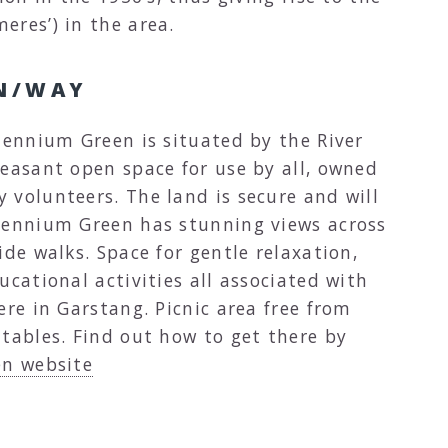
eres’) in the area.
N/WAY
lennium Green is situated by the River
leasant open space for use by all, owned
 volunteers. The land is secure and will
lennium Green has stunning views across
ide walks. Space for gentle relaxation,
ucational activities all associated with
ere in Garstang. Picnic area free from
 tables. Find out how to get there by
en website