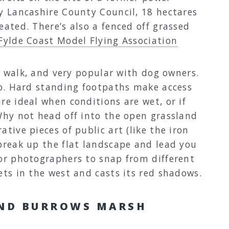
by Lancashire County Council, 18 hectares
eated. There’s also a fenced off grassed
Fylde Coast Model Flying Association
 a walk, and very popular with dog owners.
too. Hard standing footpaths make access
re ideal when conditions are wet, or if
 Why not head off into the open grassland
tive pieces of public art (like the iron
break up the flat landscape and lead you
for photographers to snap from different
ets in the west and casts its red shadows.
ND BURROWS MARSH