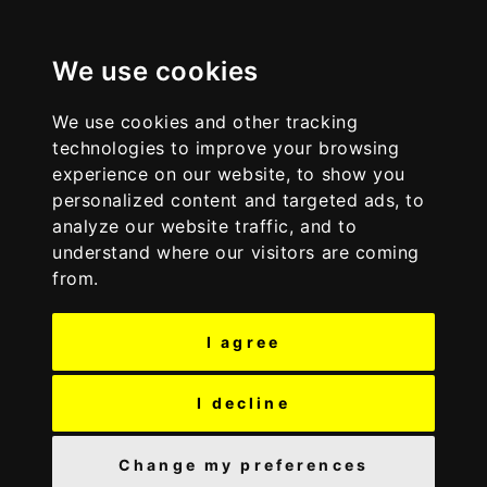
S
S
Discover Wyre
k
k
i
i
We use cookies
p
p
t
t
We use cookies and other tracking
o
o
technologies to improve your browsing
c
n
experience on our website, to show you
o
a
personalized content and targeted ads, to
n
v
analyze our website traffic, and to
t
i
understand where our visitors are coming
e
g
from.
n
a
t
t
I agree
i
o
n
I decline
Change my preferences