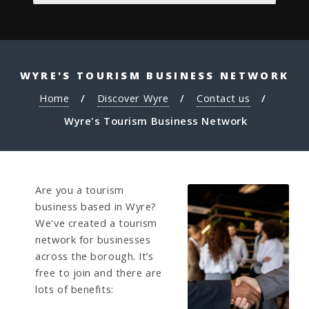
WYRE'S TOURISM BUSINESS NETWORK
Home
Discover Wyre
Contact us
Wyre's Tourism Business Network
Are you a tourism
business based in Wyre?
We've created a tourism
network for businesses
across the borough. It’s
free to join and there are
lots of benefits: