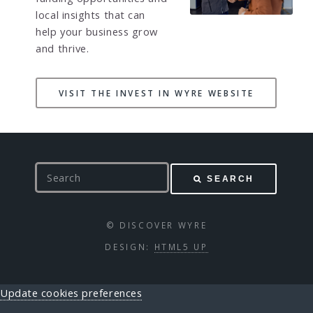
local insights that can
help your business grow
and thrive.
VISIT THE INVEST IN WYRE WEBSITE
S
SEARCH
e
a
r
© DISCOVER WYRE
c
DESIGN:
HTML5 UP
h
Update cookies preferences