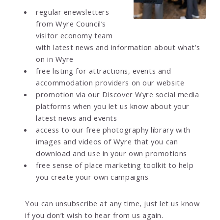
regular enewsletters
from Wyre Council’s
visitor economy team
with latest news and information about what’s
on in Wyre
free listing for attractions, events and
accommodation providers on our website
promotion via our Discover Wyre social media
platforms when you let us know about your
latest news and events
access to our free photography library with
images and videos of Wyre that you can
download and use in your own promotions
free sense of place marketing toolkit to help
you create your own campaigns
You can unsubscribe at any time, just let us know
if you don’t wish to hear from us again.