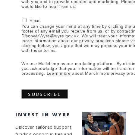
with you and to provide updates and marketing. Pleas
would like to hear from us:
Email
You can change your mind at any time by clicking the u
footer of any email you receive from us, or by contacti
DiscoverWyre@wyre.gov.uk. We will treat your informat
more information about our privacy practices please vis
clicking below, you agree that we may process your in
with these terms.
We use Mailchimp as our marketing platform. By clicki
you acknowledge that your information will be transfer
processing.
Learn more
about Mailchimp's privacy prac
INVEST IN WYRE
Discover tailored support,
funding opportunities and