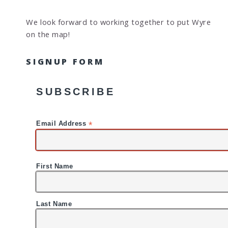
We look forward to working together to put Wyre
on the map!
SIGNUP FORM
SUBSCRIBE
*
Email Address
First Name
Last Name