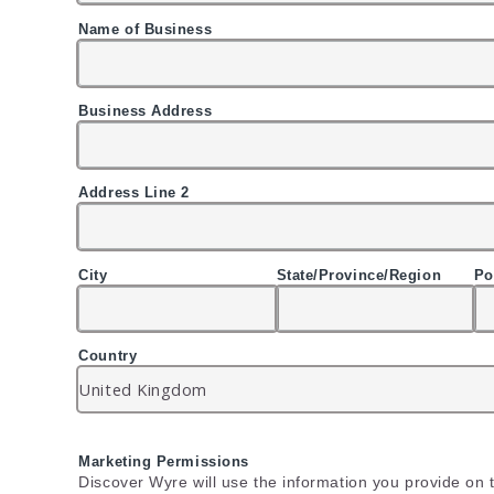
Name of Business
Business Address
Address Line 2
City
State/Province/Region
Po
Country
Marketing Permissions
Discover Wyre will use the information you provide on t