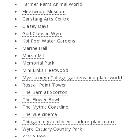
Farmer Parrs Animal World
Fleetwood Museum
Garstang Arts Centre
Glazey Days
Golf Clubs in Wyre
Koi Pool Water Gardens
Marine Hall
Marsh Mill
Memorial Park
Mini Links Fleetwood
Myerscough College gardens and plant world
Rossall Point Tower
The Barn at Scorton
The Flower Bowl
The Mythic Coastline
The Vue cinema
Thingamajigz children's indoor play centre
Wyre Estuary Country Park
YMCA Bowl