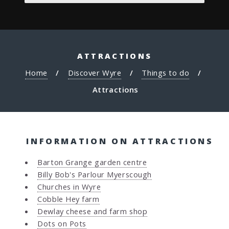
ATTRACTIONS
Home
Discover Wyre
Things to do
Attractions
INFORMATION ON ATTRACTIONS
Barton Grange garden centre
Billy Bob's Parlour Myerscough
Churches in Wyre
Cobble Hey farm
Dewlay cheese and farm shop
Dots on Pots