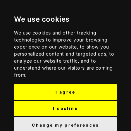
S
S
Discover Wyre
k
k
i
i
We use cookies
p
p
t
t
We use cookies and other tracking
o
o
technologies to improve your browsing
c
n
experience on our website, to show you
o
a
personalized content and targeted ads, to
n
v
analyze our website traffic, and to
t
i
understand where our visitors are coming
e
g
from.
n
a
t
t
I agree
i
o
n
I decline
Change my preferences